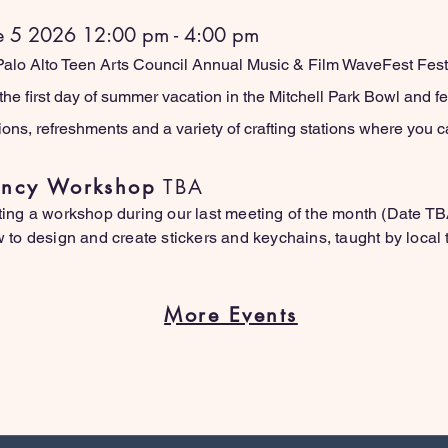
e 5 2026 12:00 pm - 4:00 pm
 Palo Alto Teen Arts Council Annual Music & Film WaveFest Festi
the first day of summer vacation in the Mitchell Park Bowl and feat
tions, refreshments and a variety of crafting stations where you
dency Workshop
TBA
ing a workshop during our last meeting of the month (Date T
to design and create stickers and keychains, taught by local t
More Events