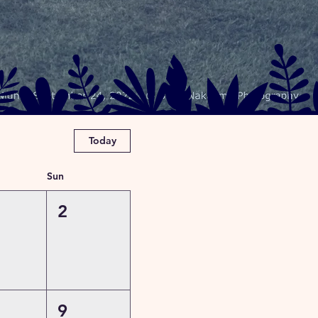
Today
Sun
2
9