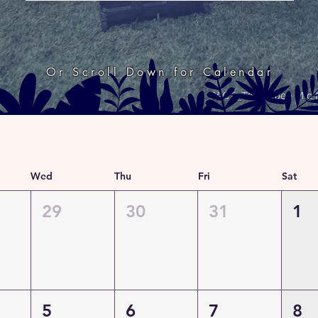
Or Scroll Down for Calendar
Wed
Thu
Fri
Sat
29
30
31
1
5
6
7
8