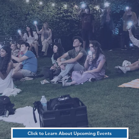
by TEENS
No Applications Needed To Attend
Meetings
Drop-Ins Welcome!
- Volunteer Hours Available -
Click to Learn About Upcoming Events