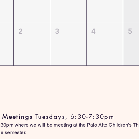
2
3
4
5
atest Updates (Updates Monthl
l Meetings
Tuesdays, 6:30-7:30pm
0pm where we will be meeting at the Palo Alto Children's Thea
the semester.