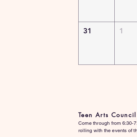
31
1
L
Teen Arts Counci
Come through from 6:30-7:3
rolling with the events of 