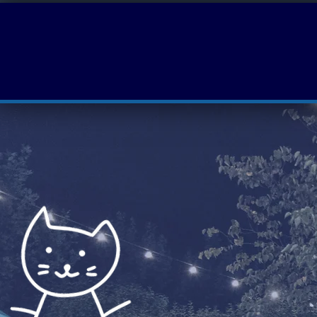
About
Events
Volunteer With Us