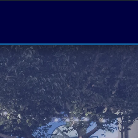
Luminescence
Film Lab
WaveFest