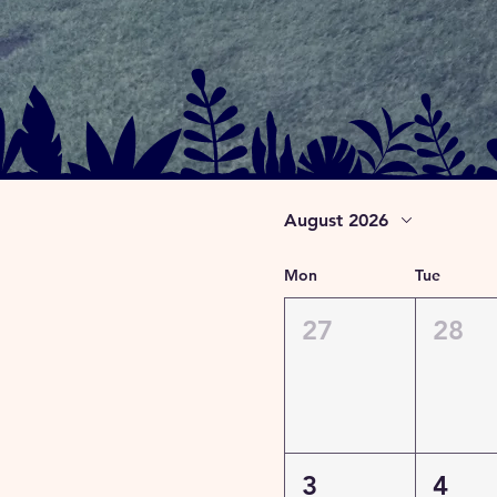
August 2026
Mon
Tue
27
28
3
4