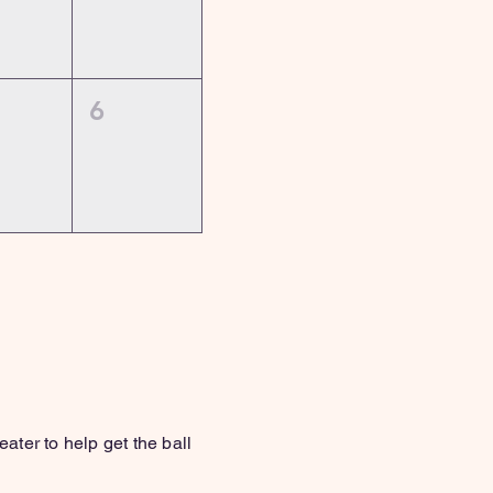
6
y!)
ter to help get the ball