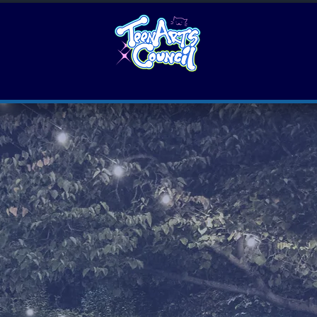
Leadership
Teen Artist Residency
Art events
for TEENS