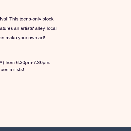
val! This teens-only block
ures an artists' alley, local
 can make your own art!
BA) from 6:30pm-7:30pm.
een artists!