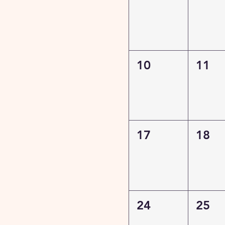
10
11
17
18
24
25