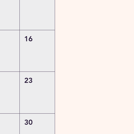
16
23
30