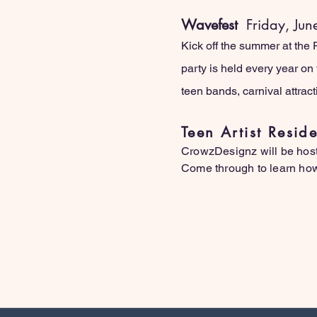
Wavefest
Friday, Jun
Kick off the summer at the
party is held every year on 
teen bands, carnival attrac
Teen Artist Resi
CrowzDesignz will be host
Come through to learn how 