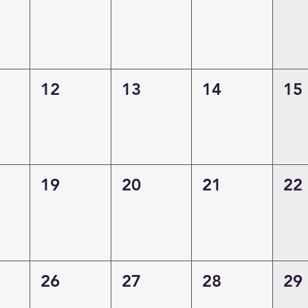
12
13
14
15
19
20
21
22
26
27
28
29