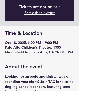
Tickets are not on sale
See other events
Time & Location
Oct 18, 2025, 6:00 PM – 9:00 PM
Palo Alto Children's Theatre, 1305
Middlefield Rd, Palo Alto, CA 94301, USA
About the event
Looking for an eerie and sinister way of 
spending your night? Join TAC for a spine-
tingling candelit concert, featuring teen 
bands from around the Bay Area. Are you 
a band that wants to perform? Sign Up: 
tinyurl.com/tac-band-signup