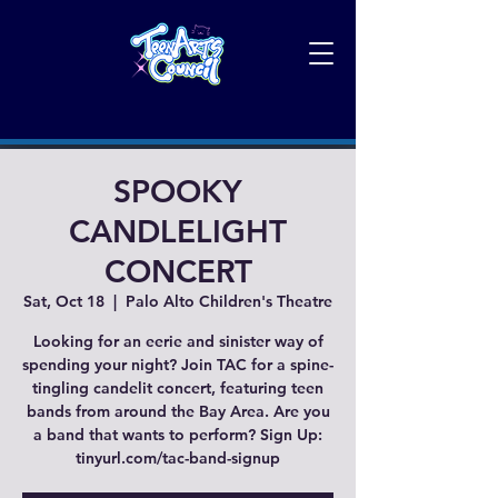
SPOOKY
CANDLELIGHT
CONCERT
Sat, Oct 18
  |  
Palo Alto Children's Theatre
Looking for an eerie and sinister way of
spending your night? Join TAC for a spine-
tingling candelit concert, featuring teen
bands from around the Bay Area. Are you
a band that wants to perform? Sign Up:
tinyurl.com/tac-band-signup