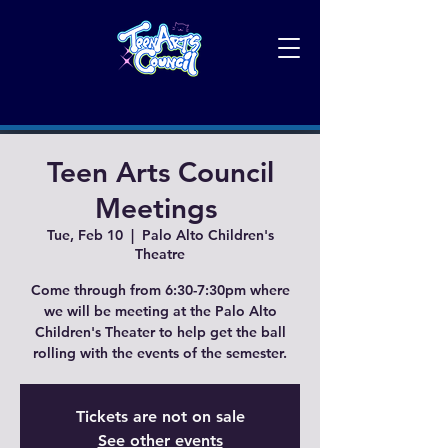
Teen Arts Council
Meetings
Tue, Feb 10
  |  
Palo Alto Children's
Theatre
Come through from 6:30-7:30pm where
we will be meeting at the Palo Alto
Children's Theater to help get the ball
rolling with the events of the semester.
Tickets are not on sale
See other events