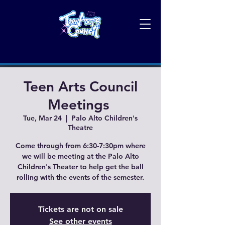
Teen Arts Council
Meetings
Tue, Mar 24
  |  
Palo Alto Children's
Theatre
Come through from 6:30-7:30pm where
we will be meeting at the Palo Alto
Children's Theater to help get the ball
rolling with the events of the semester.
Tickets are not on sale
See other events