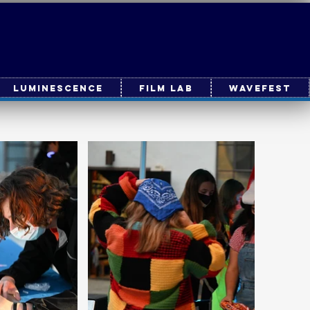
Luminescence
Film Lab
WaveFest