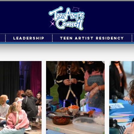
Leadership
Teen Artist Residency