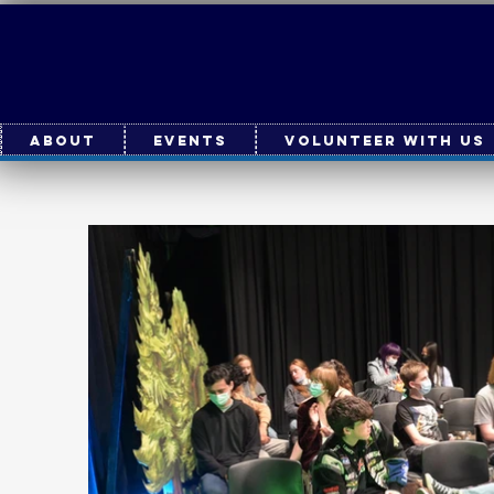
About
Events
Volunteer With Us